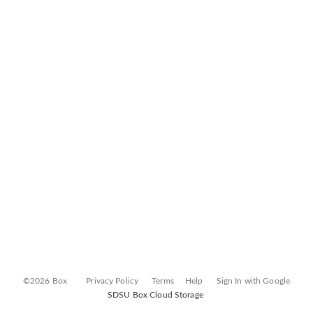
©2026 Box
Privacy Policy
Terms
Help
Sign In with Google
SDSU Box Cloud Storage