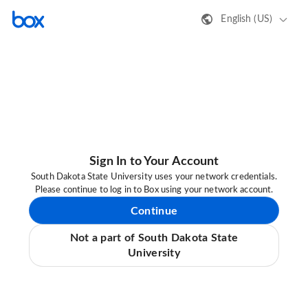
English (US)
Sign In to Your Account
South Dakota State University uses your network credentials.
Please continue to log in to Box using your network account.
Continue
Not a part of South Dakota State
University